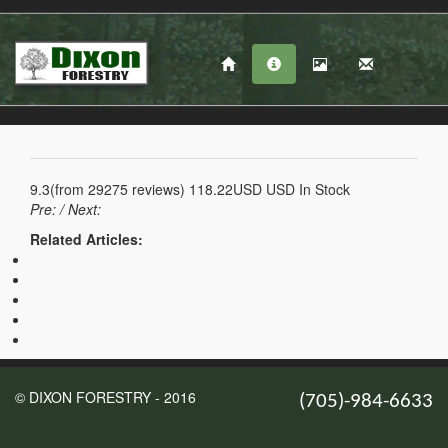
9.3
(from
29275
reviews)
118.22USD
USD
In Stock
Pre:
/ Next:
Related Articles:
© DIXON FORESTRY - 2016
(705)-984-6633