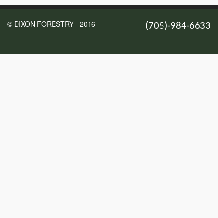
© DIXON FORESTRY - 2016
(705)-984-6633