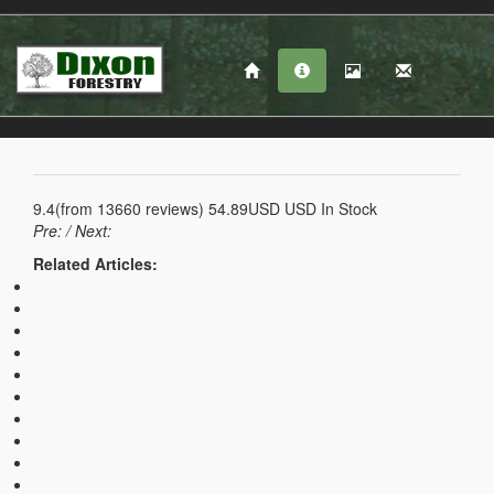
9.4
(from
13660
reviews)
54.89USD
USD
In Stock
Pre:
/ Next:
Related Articles: