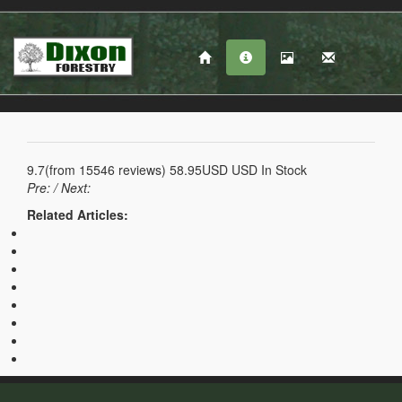
9.7
(from
15546
reviews)
58.95USD
USD
In Stock
Pre:
/ Next:
Related Articles: