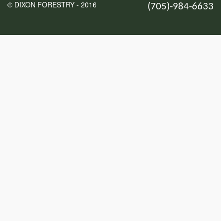
© DIXON FORESTRY - 2016
(705)-984-6633