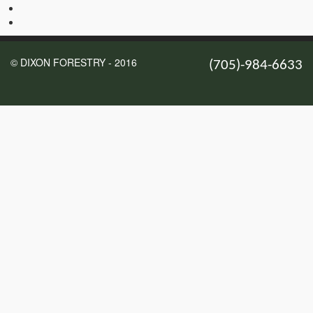
© DIXON FORESTRY - 2016
(705)-984-6633