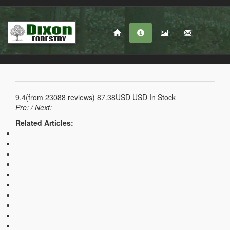
9.4
(from
23088
reviews)
87.38USD
USD
In Stock
Pre:
/ Next:
Related Articles: