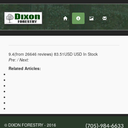
9.4
(from
26646
reviews)
83.51USD
USD
In Stock
Pre:
/ Next:
Related Articles:
© DIXON FORESTRY - 2016
(705)-984-6633