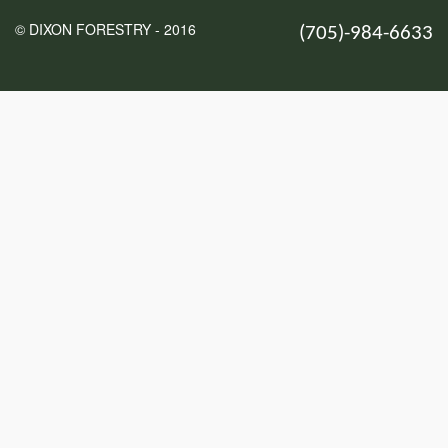
© DIXON FORESTRY - 2016
(705)-984-6633