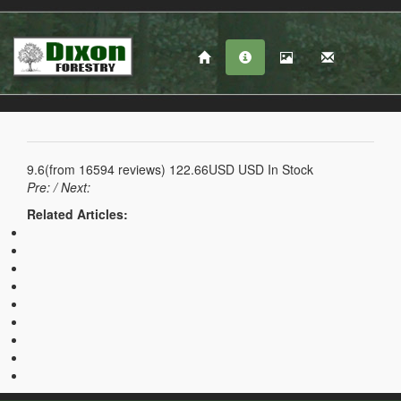
9.6
(from
16594
reviews)
122.66USD
USD
In Stock
Pre:
/ Next:
Related Articles: